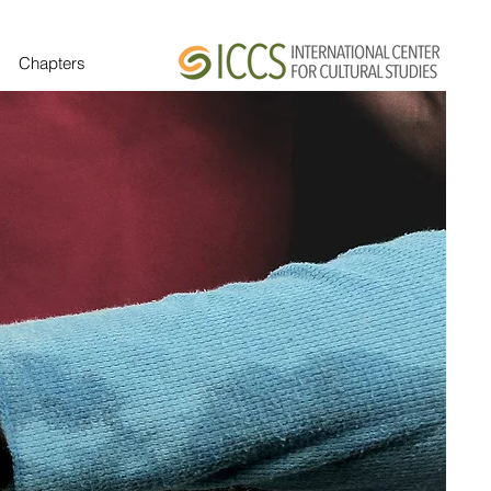
Chapters