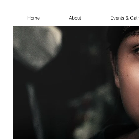
Home
About
Events & Gat