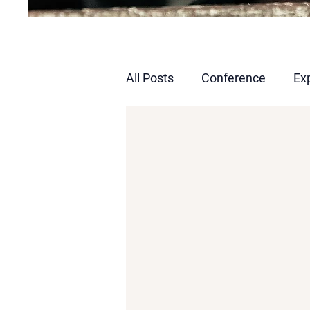
All Posts
Conference
Ex