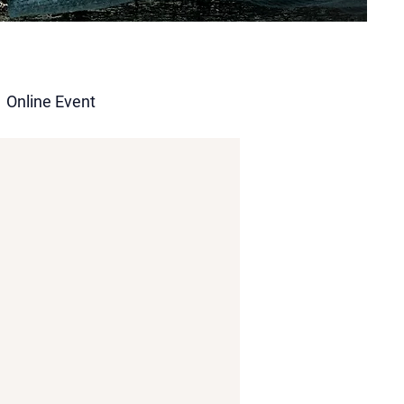
Online Event