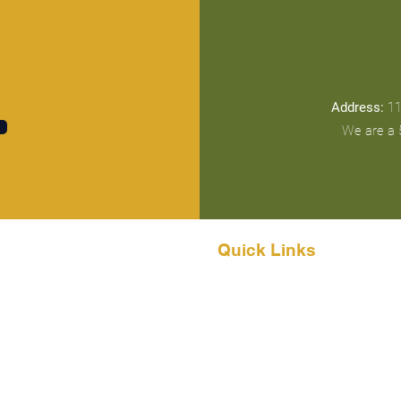
Address:
11
We are a 5
Quick Links
Home
About
Events & Gatherings