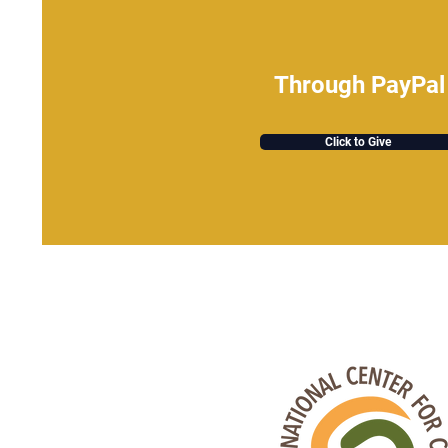
Through PayPal
Click to Give