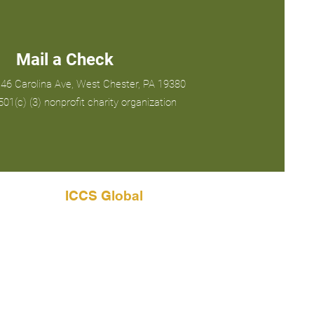
Mail a Check
46 Carolina Ave, West Chester, PA 19380
01(c) (3) nonprofit charity organization
ICCS Global
info@iccsglobal.org
1146 Carolina Ave
West Chester, PA 19380 USA