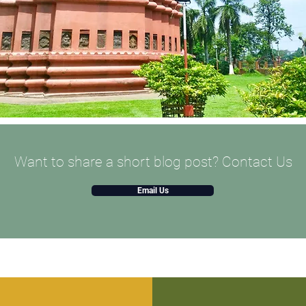
Want to share a short blog post? Contact Us
Email Us