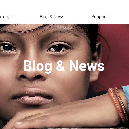
herings
Blog & News
Support
Blog & News