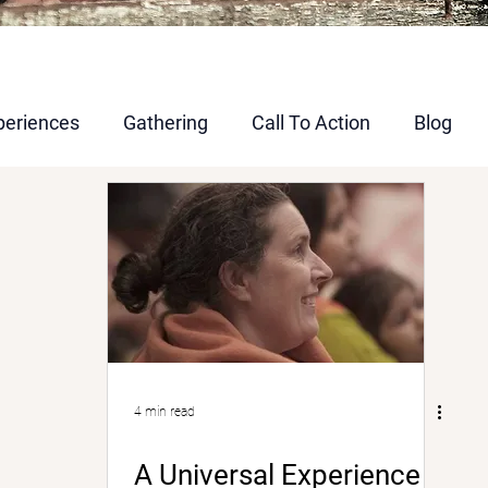
periences
Gathering
Call To Action
Blog
4 min read
A Universal Experience