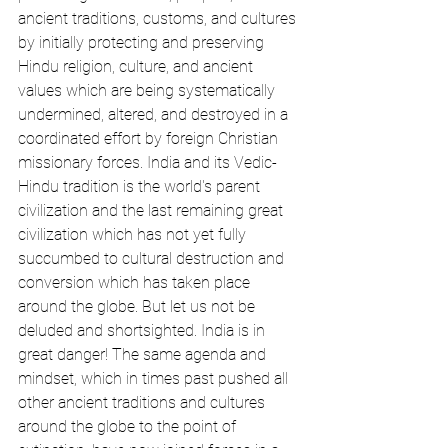
ancient traditions, customs, and cultures 
by initially protecting and preserving 
Hindu religion, culture, and ancient 
values which are being systematically 
undermined, altered, and destroyed in a 
coordinated effort by foreign Christian 
missionary forces. India and its Vedic-
Hindu tradition is the world's parent 
civilization and the last remaining great 
civilization which has not yet fully 
succumbed to cultural destruction and 
conversion which has taken place 
around the globe. But let us not be 
deluded and shortsighted. India is in 
great danger! The same agenda and 
mindset, which in times past pushed all 
other ancient traditions and cultures 
around the globe to the point of 