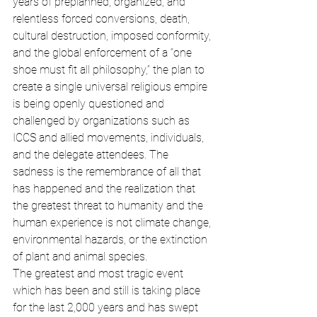
years of preplanned, organized, and 
relentless forced conversions, death, 
cultural destruction, imposed conformity, 
and the global enforcement of a “one 
shoe must fit all philosophy,” the plan to 
create a single universal religious empire 
is being openly questioned and 
challenged by organizations such as 
ICCS and allied movements, individuals, 
and the delegate attendees. The 
sadness is the remembrance of all that 
has happened and the realization that 
the greatest threat to humanity and the 
human experience is not climate change, 
environmental hazards, or the extinction 
of plant and animal species.
The greatest and most tragic event 
which has been and still is taking place 
for the last 2,000 years and has swept 