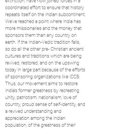
extinction, have now joined forces in a 
coordinated effort to ensure that history 
repeats itself on the Indian subcontinent. 
We’ve reached a point where India has 
more missionaries and the money that 
sponsors them than any country on 
earth. If the Indian-Vedic tradition falls, 
so do all the other pre- Christian ancient 
cultures and traditions which are being 
revived, restored, and on the upswing 
today in large part because of the efforts 
of sponsoring organizations like ICCS. 
Thus, our movement aims to restore 
India's former greatness by recreating 
unity, patriotism, nationalism, love of 
country, proud sense of self-identity, and 
a revived understanding and 
appreciation among the Indian 
population, of the greatness of their 