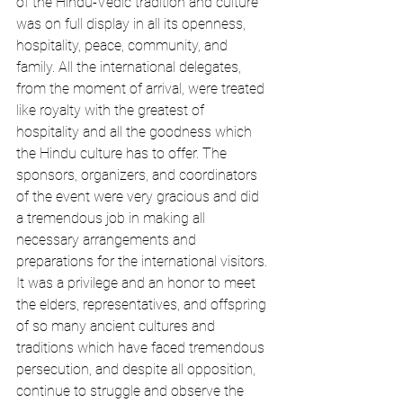
of the Hindu-Vedic tradition and culture 
was on full display in all its openness, 
hospitality, peace, community, and 
family. All the international delegates, 
from the moment of arrival, were treated 
like royalty with the greatest of 
hospitality and all the goodness which 
the Hindu culture has to offer. The 
sponsors, organizers, and coordinators 
of the event were very gracious and did 
a tremendous job in making all 
necessary arrangements and 
preparations for the international visitors. 
It was a privilege and an honor to meet 
the elders, representatives, and offspring 
of so many ancient cultures and 
traditions which have faced tremendous 
persecution, and despite all opposition, 
continue to struggle and observe the 