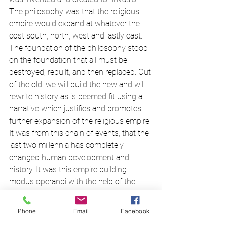
The philosophy was that the religious 
empire would expand at whatever the 
cost south, north, west and lastly east. 
The foundation of the philosophy stood 
on the foundation that all must be 
destroyed, rebuilt, and then replaced. Out 
of the old, we will build the new and will 
rewrite history as is deemed fit using a 
narrative which justifies and promotes 
further expansion of the religious empire. 
It was from this chain of events, that the 
last two millennia has completely 
changed human development and 
history. It was this empire building 
modus operandi with the help of the 
dogmatic missionary mindset which 
later evolved, and working in tandem 
Phone
Email
Facebook
with colonialism, imperialism, and 