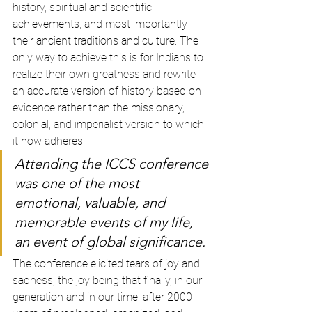
history, spiritual and scientific 
achievements, and most importantly 
their ancient traditions and culture. The 
only way to achieve this is for Indians to 
realize their own greatness and rewrite 
an accurate version of history based on 
evidence rather than the missionary, 
colonial, and imperialist version to which 
it now adheres.
Attending the ICCS conference 
was one of the most 
emotional, valuable, and 
memorable events of my life, 
an event of global significance. 
The conference elicited tears of joy and 
sadness, the joy being that finally, in our 
generation and in our time, after 2000 