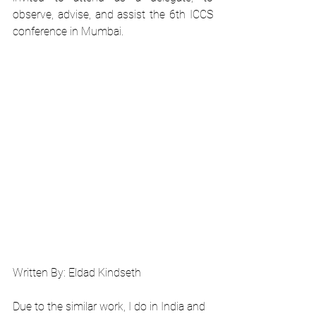
observe, advise, and assist the 6th ICCS 
conference in Mumbai.
Written By: Eldad Kindseth
Due to the similar work, I do in India and 