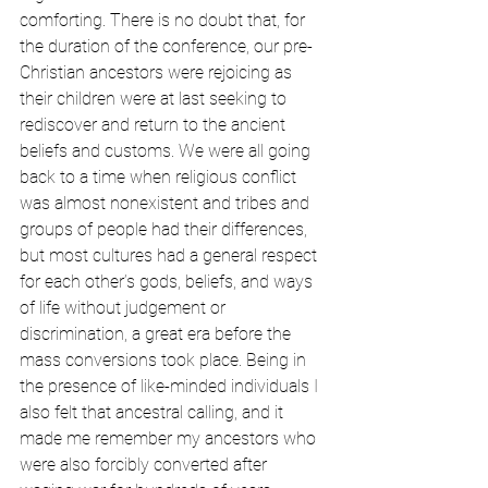
comforting. There is no doubt that, for 
the duration of the conference, our pre-
Christian ancestors were rejoicing as 
their children were at last seeking to 
rediscover and return to the ancient 
beliefs and customs. We were all going 
back to a time when religious conflict 
was almost nonexistent and tribes and 
groups of people had their differences, 
but most cultures had a general respect 
for each other’s gods, beliefs, and ways 
of life without judgement or 
discrimination, a great era before the 
mass conversions took place. Being in 
the presence of like-minded individuals I 
also felt that ancestral calling, and it 
made me remember my ancestors who 
were also forcibly converted after 