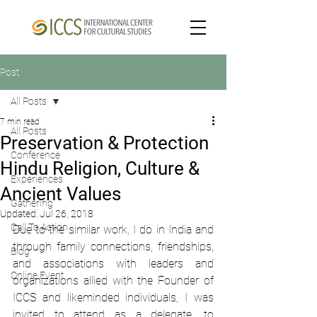
Post
All Posts
7 min read
All Posts
Preservation & Protection
Conference
Hindu Religion, Culture &
Experiences
Ancient Values
Gathering
Updated:
Jul 26, 2018
Call To Action
Due to the similar work, I do in India and 
through family connections, friendships, 
Blog
and associations with leaders and 
Online Event
organizations allied with the Founder of 
ICCS and likeminded individuals, I was 
invited to attend as a delegate, to 