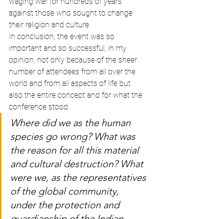
waging war for hundreds of years 
against those who sought to change 
their religion and culture.
In conclusion, the event was so 
important and so successful, in my 
opinion, not only because of the sheer 
number of attendees from all over the 
world and from all aspects of life but 
also the entire concept and for what the 
conference stood.
Where did we as the human 
species go wrong? What was 
the reason for all this material 
and cultural destruction? What 
were we, as the representatives 
of the global community, 
under the protection and 
guardianship of the Indian 