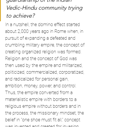
Vedic-Hindu community trying 
to achieve? 
In a nutshell, the domino effect started 
about 2,000 years ago in Rome when, in 
pursuit of expanding a defeated and 
crumbling military empire, the concept of 
creating organized religion was formed. 
Religion and the concept of God was 
then used by the empire and militarized, 
politicized, commercialized, corporatized, 
and radicalized for personal gain, 
ambition, money, power, and control. 
Thus, the empire converted from a 
materialistic empire with borders to a 
religious empire without borders and in 
the process, the missionary mindset, the 
belief in “one shoe must fit all,” concept 
was invented and created for invasion. 