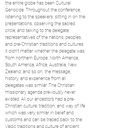
the entire globe has been Cultural 
Genocide. Throughout the conference, 
listening to the speakers, sitting in on the 
presentations, observing the sacred 
circle, and talking to the delegate 
representatives of the nations, peoples, 
and pre-Christian traditions and cultures 
it didn’t matter whether the delegate was 
from northern Europe, North America, 
South America, Africa, Australia, New 
Zealand, and so on, the message, 
history, and experience from all 
delegates was similar. The Christian 
missionary agenda previously never 
existed. All our ancestors had a pre-
Christian culture, tradition, and way of life 
which was very similar in belief and 
customs and can be traced back to the 
Vedic traditions and culture of ancient 