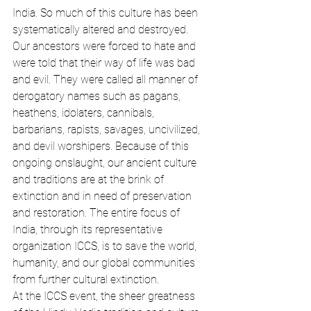
India. So much of this culture has been 
systematically altered and destroyed. 
Our ancestors were forced to hate and 
were told that their way of life was bad 
and evil. They were called all manner of 
derogatory names such as pagans, 
heathens, idolaters, cannibals, 
barbarians, rapists, savages, uncivilized, 
and devil worshipers. Because of this 
ongoing onslaught, our ancient culture 
and traditions are at the brink of 
extinction and in need of preservation 
and restoration. The entire focus of 
India, through its representative 
organization ICCS, is to save the world, 
humanity, and our global communities 
from further cultural extinction.
At the ICCS event, the sheer greatness 