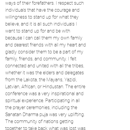
ways of their forefathers. I respect such 
individuals that have the courage and 
willingness to stand up for what they 
believe, and it is all such individuals I 
want to stand up for and be with 
because I can call them my own family 
and dearest friends with all my heart and 
gladly consider them to be a part of my 
family, friends, and community. I felt 
connected and united with all the tribes, 
whether it was the elders and delegates 
from the Lakota, the Mayans, Yazidi, 
Latvian, African, or Hindustan. The entire 
conference was a very inspirational and 
spiritual experience. Participating in all 
the prayer ceremonies, including the 
Sanatan Dharma puja was very uplifting. 
The community of nations getting 
together to take back what was lost was 