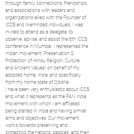
through family connections, friendships, 
and associations with leaders and 
organizations allied with the Founder of 
ICCS and likeminded individuals, I was 
invited to attend as a delegate, to 
observe, advise, and assist the 6th ICCS 
conference in Mumbai. I represented the 
Indian movement “Preservation & 
Protection of Hindu Religion, Culture, 
and Ancient Values” on behalf of my 
adopted home, India, and specifically, 
from my home state of Odisha.
I have been very enthusiastic about ICCS 
and what it represents as the PAN India 
movement with which I am affiliated 
being started in India and having similar 
aims and objectives. Our movement 
works towards preserving and 
protecting the nations, peoples, and their 