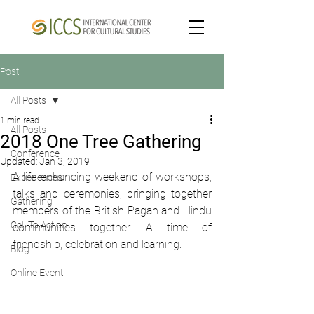
Post
All Posts
1 min read
All Posts
2018 One Tree Gathering
Conference
Updated:
Jan 3, 2019
A life enhancing weekend of workshops, 
Experiences
talks and ceremonies, bringing together 
Gathering
members of the British Pagan and Hindu 
Call To Action
communities together. A time of 
friendship, celebration and learning.
Blog
Online Event