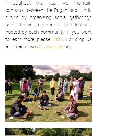
Throughout the year we maintain 
contacts between the Pagan and Hindu 
circles by organising social gatherings 
and attending ceremonies and festivals 
hosted by each community. If you want 
to learn more, please 
visit us
 or drop us 
an email: iccsuk
@iccsglobal.
org.