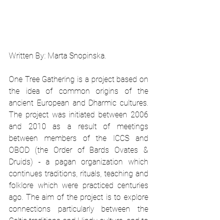
Written By: Marta Snopinska. 
One Tree Gathering is a project based on 
the idea of common origins of the 
ancient European and Dharmic cultures. 
The project was initiated between 2006 
and 2010 as a result of meetings 
between members of the ICCS and 
OBOD (the Order of Bards Ovates & 
Druids) - a pagan organization which 
continues traditions, rituals, teaching and 
folklore which were practiced centuries 
ago. The aim of the project is to explore 
connections particularly between the 