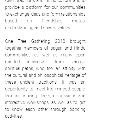
Celtic traditions and Hindu culture, and to 
provide a platform for our communities 
to exchange ideas and form relationships 
based on friendship, mutual 
understanding and shared values. 
One Tree Gathering 2018 brought 
together members of pagan and Hindu 
communities as well as many open 
minded individuals from various 
spiritual paths, who feel an affinity with 
the cultural and philosophical heritage of 
these ancient traditions. It was an 
opportunity to meet like minded people, 
take in inspiring  talks, discussions and 
interactive workshops, as well as to get 
to know each other through bonding 
activities. 