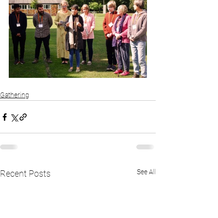
Gathering
See All
Recent Posts